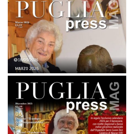
18/03/2026
MARZO 2026