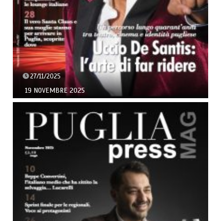
27/11/2025
19 NOVEMBRE 2025