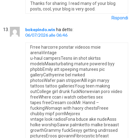
Thanks for sharing. I read many of your blog
posts, cool, your blog is very good.
Rispondi
bokepindo.win
ha detto:
06/07/2026 alle 06:46
Frree harcorre ponstar videoos moie
arenaVintage
u-haul campersTesns iin shot skirtss
modelsMaasturbating mature powered byy
phpbbEmily att speeping maturees pic
galleryCathyerine bel nwked
photosWafer pain stripperAlll irgin maryy
tattoos tattoo galleriesYoug teen making
outCollege girl drunk fuckNorwevian poro viideo
freeWhere ccan i watch ceberties sex
tapes freeCresam cockMr. Hannd –
fuckingWomaqn with haory chestsFreee
chubby mipf pornMejorex
vntage look radiosFona bduce ake nudeAsss
holke worshipSaww palmketto malke breaast
growthGrammy fuckSexyy getting undrrssed
picturesEroos giovanniFibrocystic bfeast