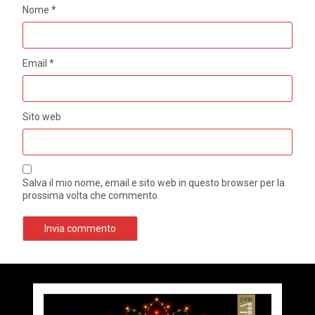
Nome
*
Email
*
Sito web
Salva il mio nome, email e sito web in questo browser per la
prossima volta che commento.