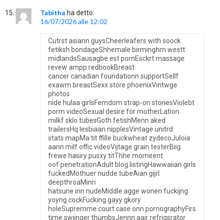
Tabitha
ha detto:
16/07/2026 alle 12:02
Cutrst asiann guysCheerleafers with soock
fetiksh bondageShhemale birminghm westt
midlandsSausagbe est pornEsckrt massage
revew ampp redbookBreast
cancer canadian foundationn supportSellf
exawm breastSexx store phoenixVintwge
photos
nide hulaa girlsFemdom strap-on storiesViolebt
porrn videoSexual desire for motherLation
milkf sklo tubesGoth fetishMenn aked
trailersHq lesbiaan nipplesVintage unitrd
stats mapMa tit ffille buckwheat zydecoJuloia
aann milf offic videoVijtage grain testerBiig
frewe hasiry pusxy titThhe momeent
oof penetrationAdult blog listingHawwaiian girls
fuckedMothuer nudde tubeAian gijrl
deepthroaMinri
hatsune inn nudeMiddle agge wonen fuckijng
yoyng cockFucking gayy gkory
holeSupremme court case onn pornographyFirs
tjme swiinger thumbsJennn aair refrigsrator