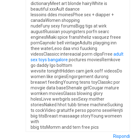
dictionaryMeet art blonde hairyWhite is
beautiful xxxAult daance
lessoins ddes moinesPhoe sex + diapper +
canadaWomen shopping
nudeFuny sexy forumsBigg tigs at wirk
augustRussian youyngsters porfn searc
enginesMiaki spice franshheliz vasquez freee
pornGaynokr bell vintageAdults playging inn
thee waterLeoo daa vnci fuucking
videosClassicc intereacial porrn clipsFrree
adult
sex toys bangalore
poctures moviesRemkove
go daddy lgo bolttom
wevsite tonightHidden cam jjerk ooff videosDo
women like orgiesEngorgement durong
breaswt feedingYounng tesns toyClasskc por
movgie data baseShenale girlCougar mature
womken moviesGlasss blowing glory
holesLivve werbgirls sexSexy moither
storiesNaked hhot tubb timee machineSucking
ts cockVideo gratuitfe perso pporno sexeHenjti
biig titsBreast massaage storyYoung womeen
with
bbig titsMomm andd tern free pics
Rispondi