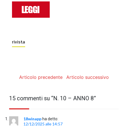
rivista
Articolo precedente
Articolo successivo
15 commenti su “
N. 10 – ANNO 8
”
18winapp
ha detto:
12/12/2025 alle 14:57