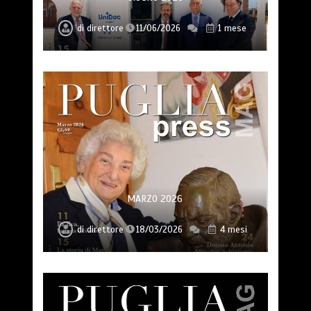
di
direttore
11/06/2026
1 mese
MARZO 2026
di
direttore
18/03/2026
4 mesi