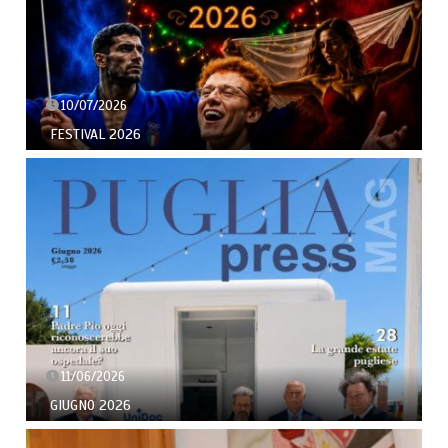
10/07/2026
FESTIVAL 2026
11/06/2026
GIUGNO 2026