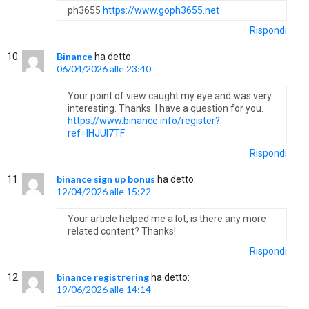
ph3655
https://www.goph3655.net
Rispondi
Binance
ha detto:
06/04/2026 alle 23:40
Your point of view caught my eye and was very
interesting. Thanks. I have a question for you.
https://www.binance.info/register?
ref=IHJUI7TF
Rispondi
binance sign up bonus
ha detto:
12/04/2026 alle 15:22
Your article helped me a lot, is there any more
related content? Thanks!
Rispondi
binance registrering
ha detto:
19/06/2026 alle 14:14