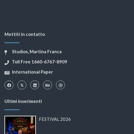
Mettiti in contatto
Studios, Martina Franca
Toll Free 1660-6767-8909
International Paper
Ultimi inserimenti
FESTIVAL 2026