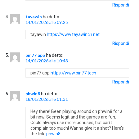
Rispondi
tayawin
ha detto:
14/01/2026 alle 09:25
tayawin
https://www.tayawinch.net
Rispondi
pin77 app
ha detto:
14/01/2026 alle 10:43
pin77 app
https://www.pin77.tech
Rispondi
phwin8
ha detto:
18/01/2026 alle 01:31
Hey there! Been playing around on phwin8 for a
bit now. Seems legit and the games are fun.
Could always use more bonuses, but can’t
complain too much! Wanna give it a shot? Here’s
the link:
phwin8
.