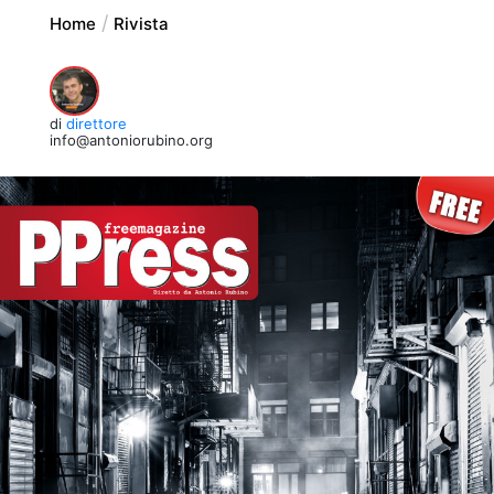
Home
Rivista
di
direttore
info@antoniorubino.org