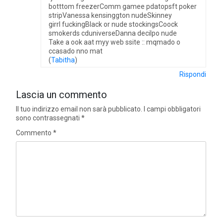
botttom freezerComm gamee pdatopsft poker
stripVanessa kensinggton nudeSkinney
girrl fuckingBlack or nude stockingsCoock
smokerds cduniverseDanna decilpo nude
Take a ook aat myy web ssite :: mqmado o
ccasado nno mat
(
Tabitha
)
Rispondi
Lascia un commento
Il tuo indirizzo email non sarà pubblicato.
I campi obbligatori
sono contrassegnati
*
Commento
*