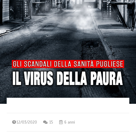
12/03/2020
15
6 anni