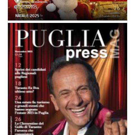
15/12/2025
NATALE 2025