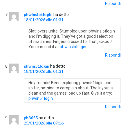
Rispondi
phwinslotlogin
ha detto:
18/01/2026 alle 01:31
Slot lovers unite! Stumbled upon phwinslotlogin
and I’m digging it. They’ve got a good selection
of machines. Fingers crossed for that jackpot!
You can find it at
phwinslotlogin
.
Rispondi
phwin51login
ha detto:
18/01/2026 alle 01:31
Hey friends! Been exploring phwin51login and
so far, nothing to complain about. The layout is
clean and the games load up fast. Give it a try:
phwin51login
.
Rispondi
ph3655
ha detto:
25/01/2026 alle 07:16