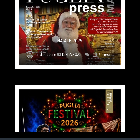
NATALE 2025
di
direttore
15/12/2025
7 mesi