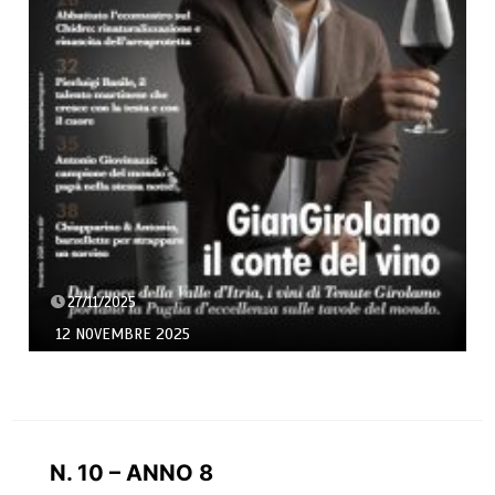
27/11/2025
12 NOVEMBRE 2025
N. 10 – ANNO 8