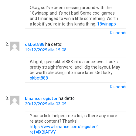
Okay, so I’ve been messing around with the
18winapp and it’s not bad! Some cool games
and I managed to win a little something. Worth
a look if you’re into this kinda thing.
18winapp
Rispondi
okbet888
ha detto:
19/12/2025 alle 15:08
Alright, gave okbet888.info a once-over. Looks
pretty straightforward, and I dig the layout. May
be worth checking into more later. Get lucky:
okbet888
Rispondi
binance register
ha detto:
20/12/2025 alle 03:05
Your article helped me a lot, is there any more
related content? Thanks!
https://www.binance.com/register?
ref=IXBIAFVY