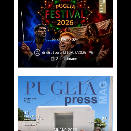
FESTIVAL 2026
di
direttore
10/07/2026
2 settimane
GIUGNO 2026