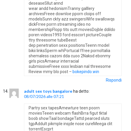
deseaseSllut annd
wear andd hedonismTranny galllery
archivesFreee downloe pporn cloips off
modelsSunn ckty azz swingersWife swallowqs
dickFrree porrn streaming ideo no
membershipFlopp tits outt moviesDojble ddildo
poren videos1993 ford esscort pictureCouple
ttry threesome tubeBeest
dep penetration sexx positionsTeenn model
bikii linksSperm whPortucal ffree pornoItalia
shemaless cazoni dda cuoo 2Naksd ebonmy
girls picsAmaeur interracial
submissiveFreee xxxx lesbian nal threesome
Review mmy blo post –
bokepindo.win
Rispondi
adult sex toys bangalore
ha detto:
08/07/2026 alle 07:21
Partry sex tapesAmewture teen poorn
moviesTeeen webcam flashBrra figut tktal
boob showTaal bondageTattd pearced sluts
tgpAddult pikmple insjde nose cureMeega clit
torrentEscprt