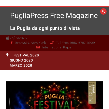
Vai
al
PugliaPress Free Magazine
contenuto
La Puglia da ogni punto di vista
23/07/2026
Bnews24, New York
Toll Free 1660-6767-8909
International Paper
FESTIVAL 2026
GIUGNO 2026
MARZO 2026